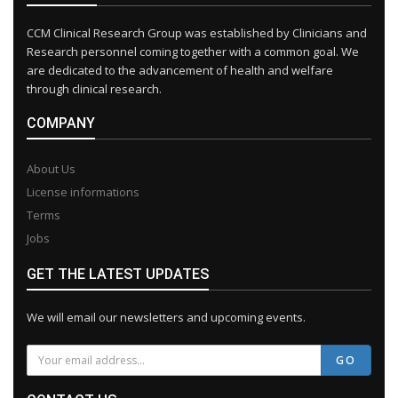
CCM Clinical Research Group was established by Clinicians and
Research personnel coming together with a common goal. We
are dedicated to the advancement of health and welfare
through clinical research.
COMPANY
About Us
License informations
Terms
Jobs
GET THE LATEST UPDATES
We will email our newsletters and upcoming events.
GO