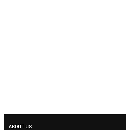
ABOUT US