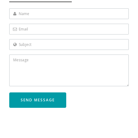
Name
Email
Subject
SEND MESSAGE