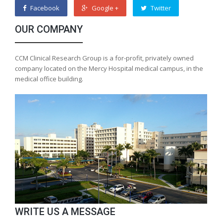
Facebook
Google +
Twitter
OUR COMPANY
CCM Clinical Research Group is a for-profit, privately owned
company located on the Mercy Hospital medical campus, in the
medical office building.
WRITE US A MESSAGE