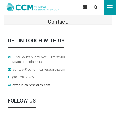
Tog
nav
Contact.
GET IN TOUCH WITH US
3659 South Miami Ave Suite # 5003
Miami, Florida 33133
contact@ccmclinicalresearch.com
(305) 285-0705
ccmclinicalresearch.com
FOLLOW US